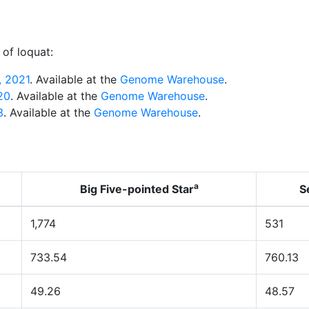
of loquat:
 2021
. Available at the
Genome Warehouse
.
020
. Available at the
Genome Warehouse
.
3
. Available at the
Genome Warehouse
.
a
Big Five-pointed Star
S
1,774
531
733.54
760.13
49.26
48.57