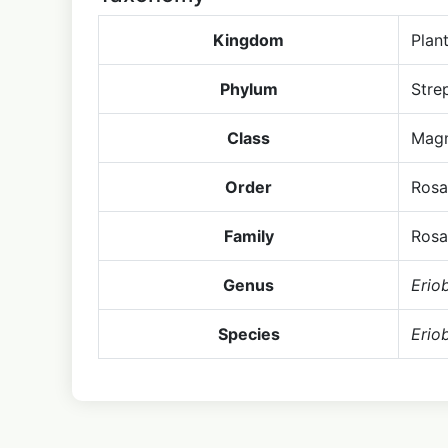
Kingdom
Plan
Phylum
Stre
Class
Magn
Order
Rosa
Family
Rosa
Genus
Erio
Species
Erio