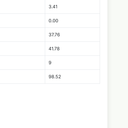
3.41
0.00
37.76
41.78
9
98.52