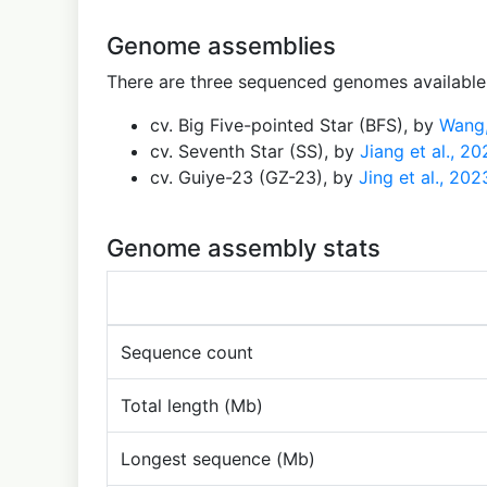
Genome assemblies
There are three sequenced genomes available 
cv. Big Five-pointed Star (BFS), by
Wang,
cv. Seventh Star (SS), by
Jiang et al., 2
cv. Guiye-23 (GZ-23), by
Jing et al., 202
Genome assembly stats
Sequence count
Total length (Mb)
Longest sequence (Mb)