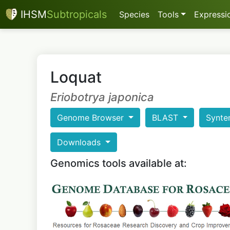
IHSM
Subtropicals
Species
Tools
Expressio
Loquat
Eriobotrya japonica
Genome Browser
BLAST
Synte
Downloads
Genomics tools available at: