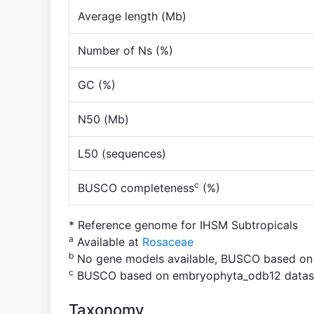
Average length (Mb)
Number of Ns (%)
GC (%)
N50 (Mb)
L50 (sequences)
c
BUSCO completeness
(%)
* Reference genome for IHSM Subtropicals
a
Available at
Rosaceae
b
No gene models available, BUSCO based o
c
BUSCO based on embryophyta_odb12 datas
Taxonomy