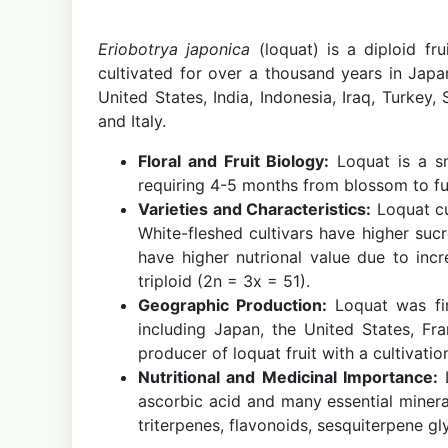
Eriobotrya japonica
(loquat) is a diploid fr
cultivated for over a thousand years in Jap
United States, India, Indonesia, Iraq, Turkey,
and Italy.
Floral and Fruit Biology:
Loquat is a sm
requiring 4-5 months from blossom to full
Varieties and Characteristics:
Loquat cu
White-fleshed cultivars have higher sucr
have higher nutrional value due to inc
triploid (2n = 3x = 51).
Geographic Production:
Loquat was fir
including Japan, the United States, Fra
producer of loquat fruit with a cultivati
Nutritional and Medicinal Importance:
L
ascorbic acid and many essential minera
triterpenes, flavonoids, sesquiterpene gl