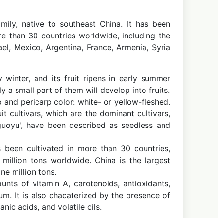
mily, native to southeast China. It has been
e than 30 countries worldwide, including the
rael, Mexico, Argentina, France, Armenia, Syria
winter, and its fruit ripens in early summer
 a small part of them will develop into fruits.
 and pericarp color: white- or yellow-fleshed.
t cultivars, which are the dominant cultivars,
guoyu', have been described as seedless and
 been cultivated in more than 30 countries,
 million tons worldwide. China is the largest
ne million tons.
ounts of vitamin A, carotenoids, antioxidants,
m. It is also chacaterized by the presence of
ic acids, and volatile oils.