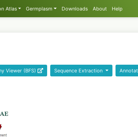
n Atlas
Germplasm
Downloads
About
Help
ny Viewer (BFS)
Sequence Extraction
Annotat