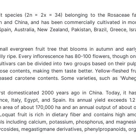
uit species (2n = 2x = 34) belonging to the Rosaceae fa
an and China, and has been commercially cultivated in mor
 Spain, Australia, New Zealand, Pakistan, Brazil, Greece, Is
all evergreen fruit tree that blooms in autumn and early 
y ripe. Every inflorescence has 80-100 flowers, though only
ltivars can be divided into two groups based on their pulp
ose contents, making them taste better. Yellow-fleshed frui
reased carotene contents. Some varieties, such as 'Wuhe
st domesticated 2000 years ago in China. Today, it has
nce, Italy, Egypt, and Spain. Its annual yield exceeds 1.2
on area of about 170,000 ha and an annual output of about o
oquat fruit is rich in dietary fiber and contains high am
ls including calcium, potassium, phosphorus, and magnesiu
ycosides, megastigmane derivatives, phenylpropanoids, organ