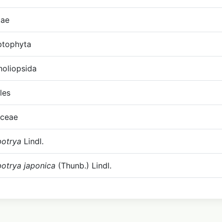
tae
ptophyta
oliopsida
les
ceae
botrya
Lindl.
botrya japonica
(Thunb.) Lindl.