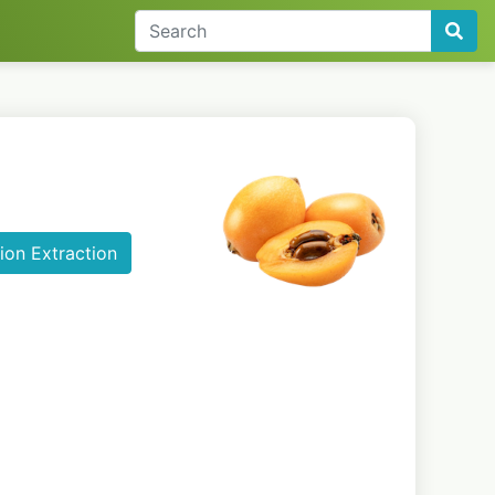
ion Extraction