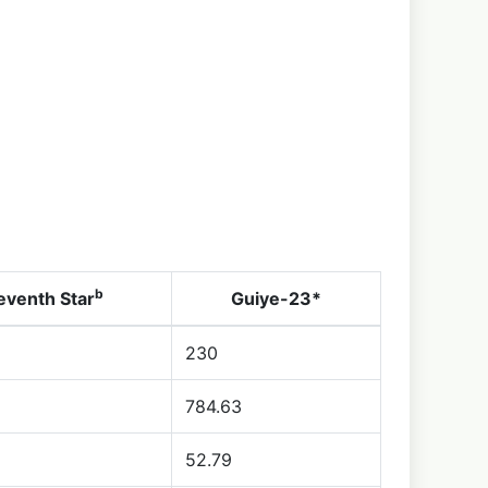
b
eventh Star
Guiye-23*
230
784.63
52.79