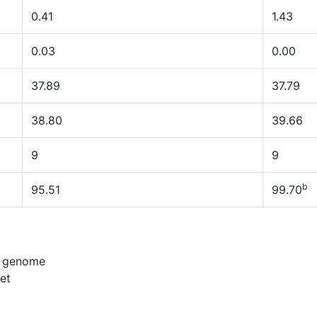
0.41
1.43
0.03
0.00
37.89
37.79
38.80
39.66
9
9
b
95.51
99.70
n genome
et