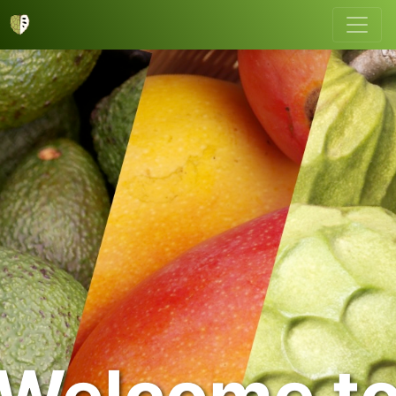
Welcome t