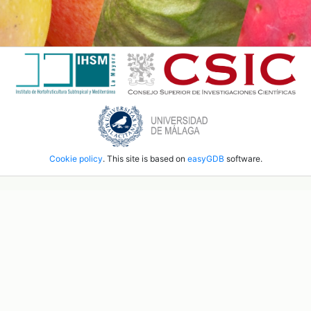
Cookie policy
. This site is based on
easyGDB
software.