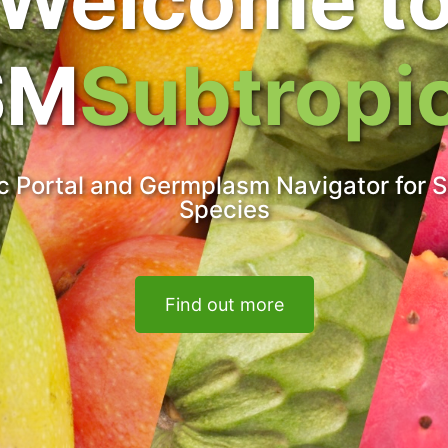
SM
Subtropi
 Portal and Germplasm Navigator for S
Species
Find out more